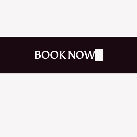
JAN 2026
BOOK NOW
R
E
A
C
H
O
U
T
B
O
O
K
A