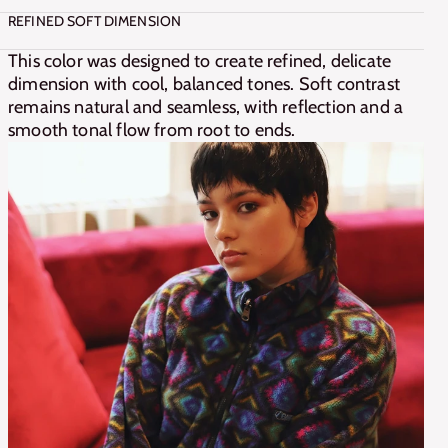
REFINED SOFT DIMENSION
This color was designed to create refined, delicate 
dimension with cool, balanced tones. Soft contrast 
remains natural and seamless, with reflection and a 
smooth tonal flow from root to ends.