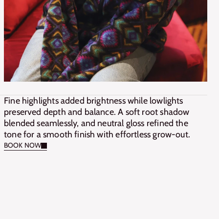
Fine highlights added brightness while lowlights 
preserved depth and balance. A soft root shadow 
blended seamlessly, and neutral gloss refined the 
tone for a smooth finish with effortless grow-out.
BOOK NOW
BOOK NOW