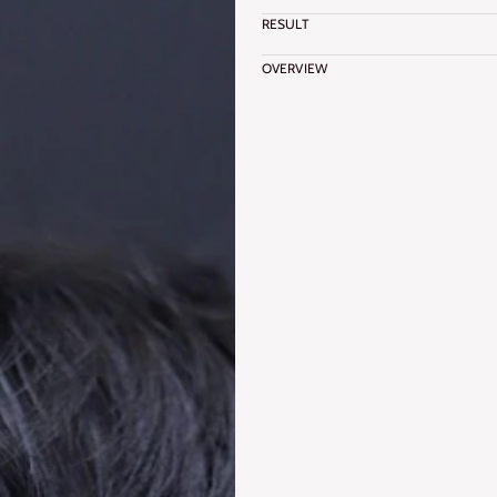
RESULT
OVERVIEW