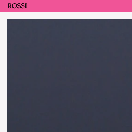
ROSSI