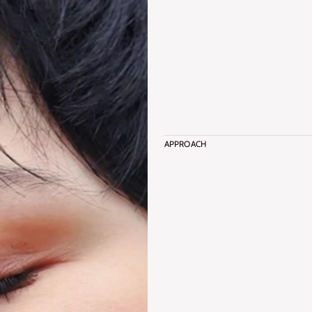
APPROACH