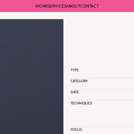
WORK
SERVICES
ABOUT
CONTACT
BACK TO WORKS
S
O
F
T
BACK TO WORKS
F
O
R
TYPE
CATEGORY
DATE
TECHNIQUES
FOCUS