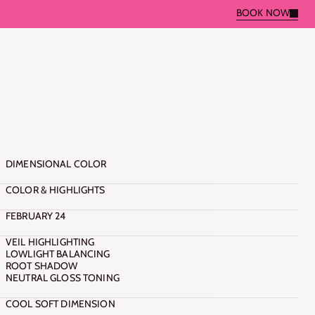
BOOK NOW
BOOK NOW
C
R
O
P
M
A
Y
A
DIMENSIONAL COLOR
COLOR & HIGHLIGHTS
FEBRUARY 24
VEIL HIGHLIGHTING
LOWLIGHT BALANCING
ROOT SHADOW
NEUTRAL GLOSS TONING
COOL SOFT DIMENSION