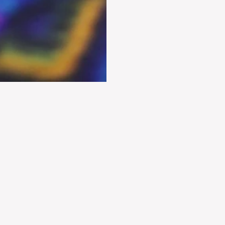
E
X
P
L
O
R
E